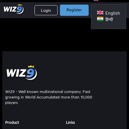
Login
Register
English
Providers
हिन्दी
WIZ9 - Well known multinational company. Fast
growing in World Accumulated more than 10,000
players
Product
Links