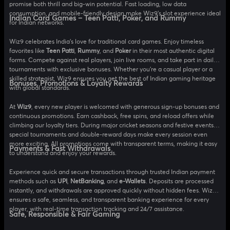
promise both thrill and big-win potential. Fast loading, low data
consumption, and mobile-friendly design make Wiz9’s slot experience ideal
Indian Card Games – Teen Patti, Poker, and Rummy
for Indian networks.
Wiz9 celebrates India’s love for traditional card games. Enjoy timeless
favorites like
Teen Patti
,
Rummy
, and
Poker
in their most authentic digital
forms. Compete against real players, join live rooms, and take part in daily
tournaments with exclusive bonuses. Whether you’re a casual player or a
skilled strategist, Wiz9 ensures you get the best of Indian gaming heritage
Bonuses, Promotions & Loyalty Rewards
with global standards.
At
Wiz9
, every new player is welcomed with generous sign-up bonuses and
continuous promotions. Earn cashback, free spins, and reload offers while
climbing our loyalty tiers. During major cricket seasons and festive events,
special tournaments and double-reward days make every session even
more exciting. All promotions come with transparent terms, making it easy
Payments & Fast Withdrawals
to understand and enjoy your rewards.
Experience quick and secure transactions through trusted Indian payment
methods such as
UPI
,
NetBanking
, and
e-Wallets
. Deposits are processed
instantly, and withdrawals are approved quickly without hidden fees. Wiz9
ensures a safe, seamless, and transparent banking experience for every
player, with real-time transaction tracking and 24/7 assistance.
Safe, Responsible & Fair Gaming