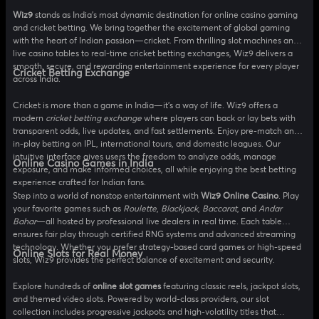
Wiz9
stands as India’s most dynamic destination for online casino gaming
and cricket betting. We bring together the excitement of global gaming
with the heart of Indian passion—cricket. From thrilling slot machines and
live casino tables to real-time cricket betting exchanges, Wiz9 delivers a
smooth, secure, and rewarding entertainment experience for every player
Cricket Betting Exchange
across India.
Cricket is more than a game in India—it’s a way of life. Wiz9 offers a
modern
cricket betting exchange
where players can back or lay bets with
transparent odds, live updates, and fast settlements. Enjoy pre-match and
in-play betting on IPL, international tours, and domestic leagues. Our
intuitive interface gives users the freedom to analyze odds, manage
Online Casino Games in India
exposure, and make informed choices, all while enjoying the best betting
experience crafted for Indian fans.
Step into a world of nonstop entertainment with
Wiz9 Online Casino
. Play
your favorite games such as
Roulette
,
Blackjack
,
Baccarat
, and
Andar
Bahar
—all hosted by professional live dealers in real time. Each table
ensures fair play through certified RNG systems and advanced streaming
technology. Whether you prefer strategy-based card games or high-speed
Online Slots for Real Money
slots, Wiz9 provides the perfect balance of excitement and security.
Explore hundreds of
online slot games
featuring classic reels, jackpot slots,
and themed video slots. Powered by world-class providers, our slot
collection includes progressive jackpots and high-volatility titles that