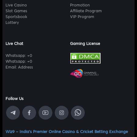
Live Casino
Promotion
Slot Games
Affiliate Program
Sportsbook
VIP Program
Lottery
Live Chat
Gaming License
Whatsapp:
+0
Whatsapp:
+0
Email:
Address
Follow Us
Wiz9 – India’s Premier Online Casino & Cricket Betting Exchange